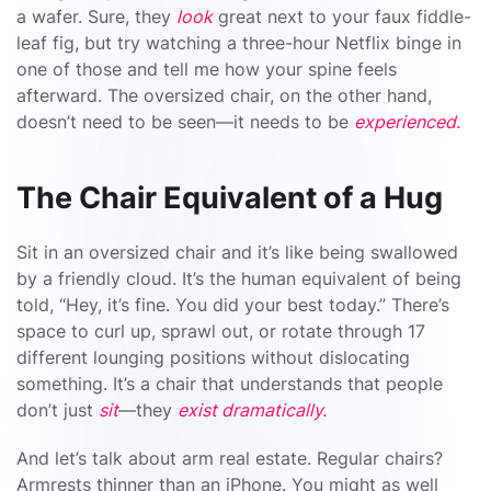
a wafer. Sure, they
look
great next to your faux fiddle-
leaf fig, but try watching a three-hour Netflix binge in
one of those and tell me how your spine feels
afterward. The oversized chair, on the other hand,
doesn’t need to be seen—it needs to be
experienced.
The Chair Equivalent of a Hug
Sit in an oversized chair and it’s like being swallowed
by a friendly cloud. It’s the human equivalent of being
told, “Hey, it’s fine. You did your best today.” There’s
space to curl up, sprawl out, or rotate through 17
different lounging positions without dislocating
something. It’s a chair that understands that people
don’t just
sit
—they
exist dramatically.
And let’s talk about arm real estate. Regular chairs?
Armrests thinner than an iPhone. You might as well