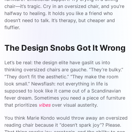
chair—it’s tragic. Cry in an oversized chair, and you’re
halfway to healing. It holds you like a friend who
doesn’t need to talk. It’s therapy, but cheaper and
fluffier.
The Design Snobs Got It Wrong
Let’s be real: the design elite have gaslit us into
thinking oversized chairs are gauche. “They’re bulky.”
“They don’t fit the aesthetic.” “They make the room
look small.” Newsflash: not everything in life is
supposed to look like it came out of a Scandinavian
fever dream. Sometimes you need a piece of furniture
that prioritizes
vibes
over visual austerity.
You think Marie Kondo would throw away an oversized
reading chair because it “doesn’t spark joy”? Please.