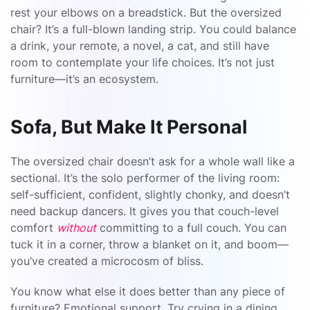
rest your elbows on a breadstick. But the oversized
chair? It’s a full-blown landing strip. You could balance
a drink, your remote, a novel, a cat, and still have
room to contemplate your life choices. It’s not just
furniture—it’s an ecosystem.
Sofa, But Make It Personal
The oversized chair doesn’t ask for a whole wall like a
sectional. It’s the solo performer of the living room:
self-sufficient, confident, slightly chonky, and doesn’t
need backup dancers. It gives you that couch-level
comfort
without
committing to a full couch. You can
tuck it in a corner, throw a blanket on it, and boom—
you’ve created a microcosm of bliss.
You know what else it does better than any piece of
furniture? Emotional support. Try crying in a dining