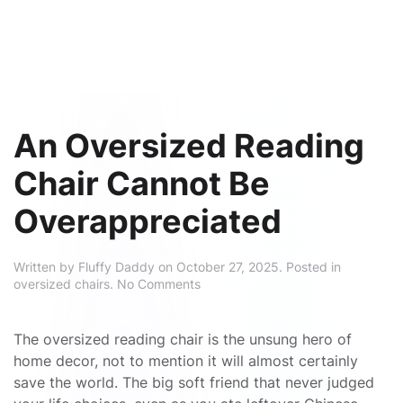
An Oversized Reading
Chair Cannot Be
Overappreciated
Written by
Fluffy Daddy
on
October 27, 2025
. Posted in
on
oversized chairs
.
No Comments
An
Oversized
Reading
The oversized reading chair is the unsung hero of
Chair
home decor, not to mention it will almost certainly
Cannot
save the world. The big soft friend that never judged
Be
Overappreciated