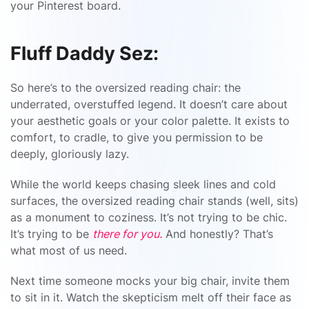
your Pinterest board.
Fluff Daddy Sez:
So here’s to the oversized reading chair: the
underrated, overstuffed legend. It doesn’t care about
your aesthetic goals or your color palette. It exists to
comfort, to cradle, to give you permission to be
deeply, gloriously lazy.
While the world keeps chasing sleek lines and cold
surfaces, the oversized reading chair stands (well, sits)
as a monument to coziness. It’s not trying to be chic.
It’s trying to be
there for you.
And honestly? That’s
what most of us need.
Next time someone mocks your big chair, invite them
to sit in it. Watch the skepticism melt off their face as