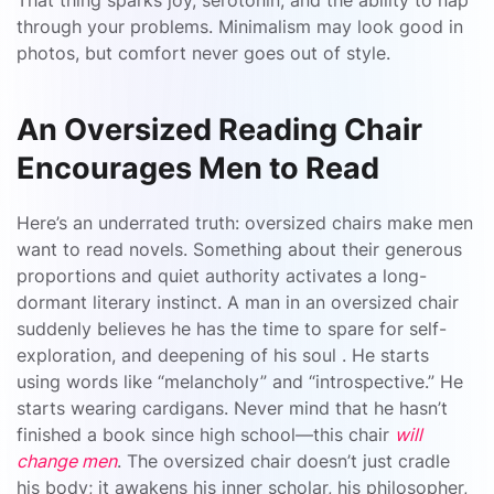
That thing sparks joy, serotonin, and the ability to nap
through your problems. Minimalism may look good in
photos, but comfort never goes out of style.
An Oversized Reading Chair
Encourages Men to Read
Here’s an underrated truth: oversized chairs make men
want to read novels. Something about their generous
proportions and quiet authority activates a long-
dormant literary instinct. A man in an oversized chair
suddenly believes he has the time to spare for self-
exploration, and deepening of his soul . He starts
using words like “melancholy” and “introspective.” He
starts wearing cardigans. Never mind that he hasn’t
finished a book since high school—this chair
will
change men
. The oversized chair doesn’t just cradle
his body; it awakens his inner scholar, his philosopher,