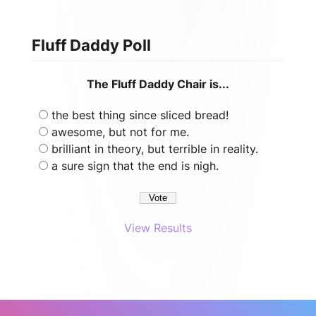
Fluff Daddy Poll
The Fluff Daddy Chair is...
the best thing since sliced bread!
awesome, but not for me.
brilliant in theory, but terrible in reality.
a sure sign that the end is nigh.
View Results