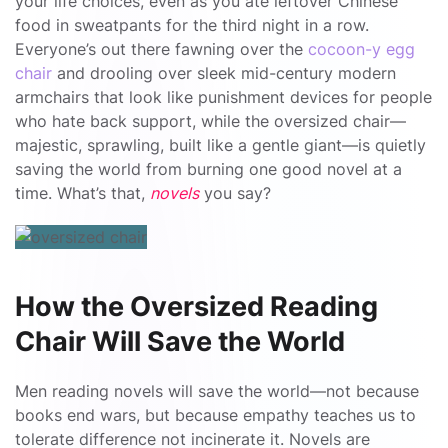
your life choices, even as you ate leftover Chinese
food in sweatpants for the third night in a row.
Everyone’s out there fawning over the
cocoon-y egg
chair
and drooling over sleek mid-century modern
armchairs that look like punishment devices for people
who hate back support, while the oversized chair—
majestic, sprawling, built like a gentle giant—is quietly
saving the world from burning one good novel at a
time. What’s that,
novels
you say?
How the Oversized Reading
Chair Will Save the World
Men reading novels will save the world—not because
books end wars, but because empathy teaches us to
tolerate difference not incinerate it. Novels are