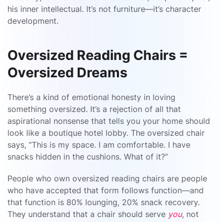
his inner intellectual. It’s not furniture—it’s character
development.
Oversized Reading Chairs =
Oversized Dreams
There’s a kind of emotional honesty in loving
something oversized. It’s a rejection of all that
aspirational nonsense that tells you your home should
look like a boutique hotel lobby. The oversized chair
says, “This is my space. I am comfortable. I have
snacks hidden in the cushions. What of it?”
People who own oversized reading chairs are people
who have accepted that form follows function—and
that function is 80% lounging, 20% snack recovery.
They understand that a chair should serve
you
, not