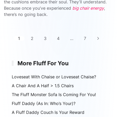
the cushions embrace their soul. They’ll understand.
Because once you’ve experienced
big chair energy
,
there’s no going back.
1
2
3
4
…
7
More Fluff For You
Loveseat With Chaise or Loveseat Chaise?
A Chair And A Half > 1.5 Chairs
The Fluff Monster Sofa Is Coming For You!
Fluff Daddy (As In: Who’s Your)?
A Fluff Daddy Couch Is Your Reward