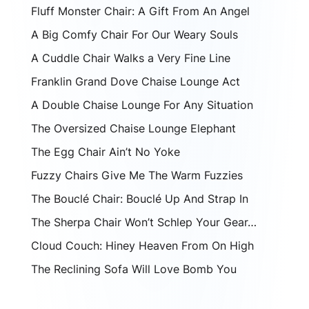
Fluff Monster Chair: A Gift From An Angel
A Big Comfy Chair For Our Weary Souls
A Cuddle Chair Walks a Very Fine Line
Franklin Grand Dove Chaise Lounge Act
A Double Chaise Lounge For Any Situation
The Oversized Chaise Lounge Elephant
The Egg Chair Ain’t No Yoke
Fuzzy Chairs Give Me The Warm Fuzzies
The Bouclé Chair: Bouclé Up And Strap In
The Sherpa Chair Won’t Schlep Your Gear…
Cloud Couch: Hiney Heaven From On High
The Reclining Sofa Will Love Bomb You