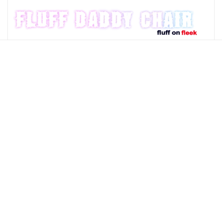
Skip to main content