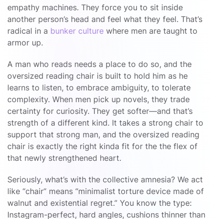
empathy machines. They force you to sit inside
another person’s head and feel what they feel. That’s
radical in a
bunker culture
where men are taught to
armor up.
A man who reads needs a place to do so, and the
oversized reading chair is built to hold him as he
learns to listen, to embrace ambiguity, to tolerate
complexity. When men pick up novels, they trade
certainty for curiosity. They get softer—and that’s
strength of a different kind. It takes a strong chair to
support that strong man, and the oversized reading
chair is exactly the right kinda fit for the the flex of
that newly strengthened heart.
Seriously, what’s with the collective amnesia? We act
like “chair” means “minimalist torture device made of
walnut and existential regret.” You know the type:
Instagram-perfect, hard angles, cushions thinner than