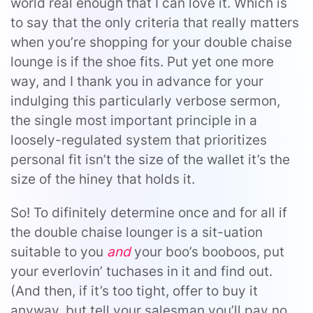
world real enough that I can love it. Which is
to say that the only criteria that really matters
when you’re shopping for your double chaise
lounge is if the shoe fits. Put yet one more
way, and I thank you in advance for your
indulging this particularly verbose sermon,
the single most important principle in a
loosely-regulated system that prioritizes
personal fit isn’t the size of the wallet it’s the
size of the hiney that holds it.
So! To difinitely determine once and for all if
the double chaise lounger is a sit-uation
suitable to you
and
your boo’s booboos, put
your everlovin’ tuchases in it and find out.
(And then, if it’s too tight, offer to buy it
anyway, but tell your salesman you’ll pay no