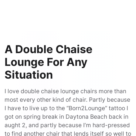
A Double Chaise
Lounge For Any
Situation
I love double chaise lounge chairs more than
most every other kind of chair. Partly because
I have to live up to the “Born2Lounge” tattoo I
got on spring break in Daytona Beach back in
aught 2, and partly because I’m hard-pressed
to find another chair that lends itself so well to