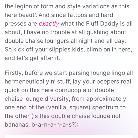
the legion of form and style variations as this
here beaut’. And since tattoos and hard
presses are
exactly
what the Fluff Daddy is all
about, I have no trouble at all gushing about
double chaise loungers all night and all day.
So kick off your slippies kids, climb on in here,
and let’s get after it.
Firstly, before we start parsing lounge lingo all
hermeneutically n’ stuff, lay your peepers real
quick on this here cornucopia of double
chaise lounge diversity, from approximately
one end of the (vanilla, square) spectrum to
the other (is this double chaise lounge not
bananas, b-a-n-a-n-a-s?):