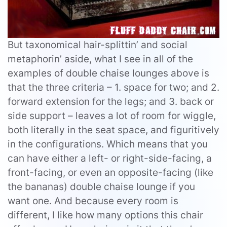
But taxonomical hair-splittin’ and social
metaphorin’ aside, what I see in all of the
examples of double chaise lounges above is
that the three criteria – 1. space for two; and 2.
forward extension for the legs; and 3. back or
side support – leaves a lot of room for wiggle,
both literally in the seat space, and figuritively
in the configurations. Which means that you
can have either a left- or right-side-facing, a
front-facing, or even an opposite-facing (like
the bananas) double chaise lounge if you
want one. And because every room is
different, I like how many options this chair