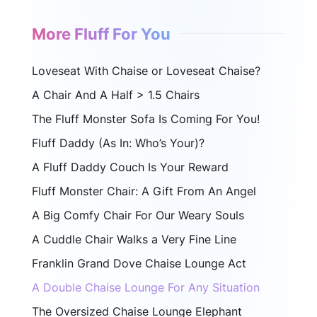
More Fluff For You
Loveseat With Chaise or Loveseat Chaise?
A Chair And A Half > 1.5 Chairs
The Fluff Monster Sofa Is Coming For You!
Fluff Daddy (As In: Who’s Your)?
A Fluff Daddy Couch Is Your Reward
Fluff Monster Chair: A Gift From An Angel
A Big Comfy Chair For Our Weary Souls
A Cuddle Chair Walks a Very Fine Line
Franklin Grand Dove Chaise Lounge Act
A Double Chaise Lounge For Any Situation
The Oversized Chaise Lounge Elephant