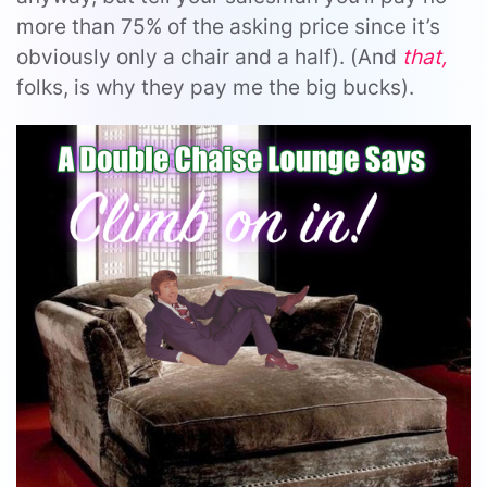
more than 75% of the asking price since it’s
obviously only a chair and a half). (And
that,
folks, is why they pay me the big bucks).