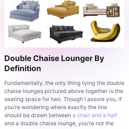
Double Chaise Lounger By
Definition
Fundamentally, the only thing tying the double
chaise lounges pictured above together is the
seating space for two. Though I assure you, if
you’re wondering where exactly the line
should be drawn between
a chair and a half
and a double chaise lounge, you’re not the