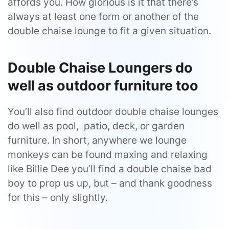
affords you. How glorious is it that there’s
always at least one form or another of the
double chaise lounge to fit a given situation.
Double Chaise Loungers do
well as outdoor furniture too
You’ll also find outdoor double chaise lounges
do well as pool, patio, deck, or garden
furniture. In short, anywhere we lounge
monkeys can be found maxing and relaxing
like Billie Dee you’ll find a double chaise bad
boy to prop us up, but – and thank goodness
for this – only slightly.