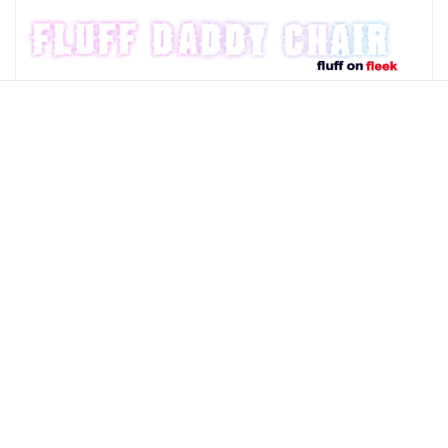
Skip to main content