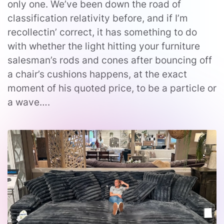
only one. We’ve been down the road of
classification relativity before, and if I’m
recollectin’ correct, it has something to do
with whether the light hitting your furniture
salesman’s rods and cones after bouncing off
a chair’s cushions happens, at the exact
moment of his quoted price, to be a particle or
a wave….