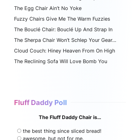
The Egg Chair Ain’t No Yoke
Fuzzy Chairs Give Me The Warm Fuzzies
The Bouclé Chair: Bouclé Up And Strap In
The Sherpa Chair Won’t Schlep Your Gear…
Cloud Couch: Hiney Heaven From On High
The Reclining Sofa Will Love Bomb You
Fluff Daddy Poll
The Fluff Daddy Chair is…
the best thing since sliced bread!
awesome, but not for me.