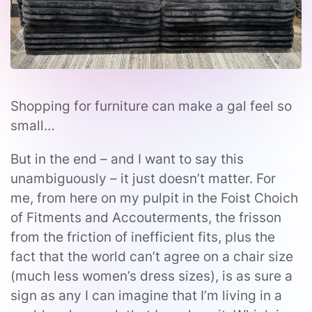
Shopping for furniture can make a gal feel so
small…
But in the end – and I want to say this
unambiguously – it just doesn’t matter. For
me, from here on my pulpit in the Foist Choich
of Fitments and Accouterments, the frisson
from the friction of inefficient fits, plus the
fact that the world can’t agree on a chair size
(much less women’s dress sizes), is as sure a
sign as any I can imagine that I’m living in a