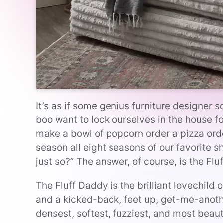
It’s as if some genius furniture designer
boo want to lock ourselves in the house f
make
a bowl of popcorn
order a pizza
ord
season
all eight seasons of our favorite 
just so?” The answer, of course, is the Flu
The Fluff Daddy is the brilliant lovechild
and a kicked-back, feet up, get-me-anoth
densest, softest, fuzziest, and most beautif