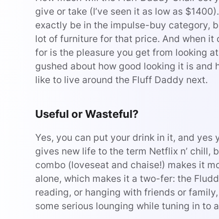
give or take (I’ve seen it as low as $140
exactly be in the impulse-buy category, but
lot of furniture for that price. And when i
for is the pleasure you get from looking at 
gushed about how good looking it is and ho
like to live around the Fluff Daddy next.
Useful or Wasteful?
Yes, you can put your drink in it, and yes
gives new life to the term Netflix n’ chill, b
combo (loveseat and chaise!) makes it more
alone, which makes it a two-fer: the Flud
reading, or hanging with friends or family,
some serious lounging while tuning in to a