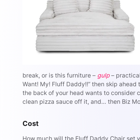
break, or is this furniture –
gulp
– practical
Want! My! Fluff Daddy!!” then skip ahead t
the back of your head wants to consider cos
clean pizza sauce off it, and… then Biz Mo
Cost
How much will the Fluff Daddy Chair set 