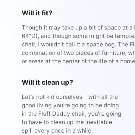
Will it fit?
Though it may take up a bit of space at a 
64″D), and though some might be tempted 
chair, I wouldn’t call it a space hog. The 
combination of two pieces of furniture, wh
or areas at the center of the life of a home
Will it clean up?
Let’s not kid ourselves – with all the
good living you’re going to be doing
in the Fluff Daddy chair, you’re going
to have to clean up the inevitable
spill every once in a while.