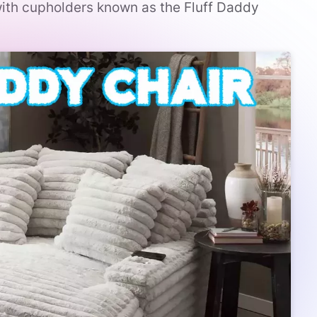
with cupholders known as the Fluff Daddy