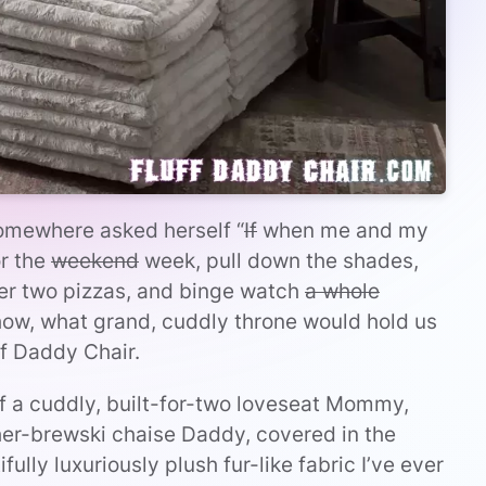
 somewhere asked herself “
If
when me and my
or the
weekend
week, pull down the shades,
er two pizzas, and binge watch
a whole
show, what grand, cuddly throne would hold us
ff Daddy Chair.
 of a cuddly, built-for-two loveseat Mommy,
er-brewski chaise Daddy, covered in the
ully luxuriously plush fur-like fabric I’ve ever