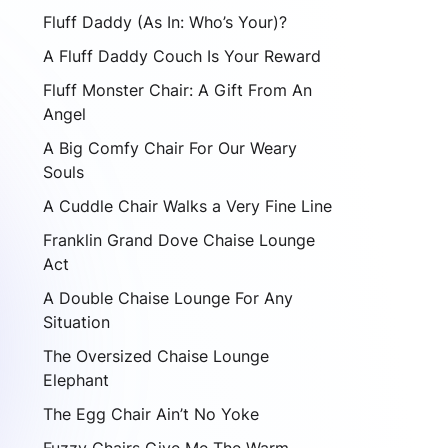
Fluff Daddy (As In: Who’s Your)?
A Fluff Daddy Couch Is Your Reward
Fluff Monster Chair: A Gift From An
Angel
A Big Comfy Chair For Our Weary
Souls
A Cuddle Chair Walks a Very Fine Line
Franklin Grand Dove Chaise Lounge
Act
A Double Chaise Lounge For Any
Situation
The Oversized Chaise Lounge
Elephant
The Egg Chair Ain’t No Yoke