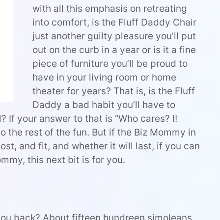
with all this emphasis on retreating
into comfort, is the Fluff Daddy Chair
just another guilty pleasure you’ll put
out on the curb in a year or is it a fine
piece of furniture you’ll be proud to
have in your living room or home
theater for years? That is, is the Fluff
Daddy a bad habit you’ll have to
? If your answer to that is “Who cares? I!
o the rest of the fun. But if the Biz Mommy in
t, and fit, and whether it will last, if you can
mmy, this next bit is for you.
you back? About fifteen hundreen simoleans