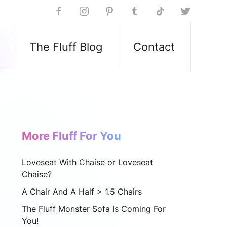
The Fluff Blog
Contact
More Fluff For You
Loveseat With Chaise or Loveseat
Chaise?
A Chair And A Half > 1.5 Chairs
The Fluff Monster Sofa Is Coming For
You!