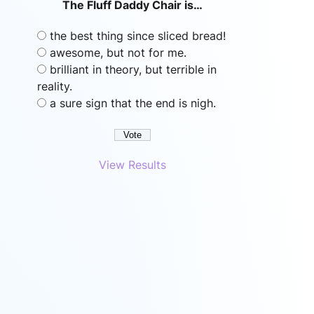
The Fluff Daddy Chair is…
the best thing since sliced bread!
awesome, but not for me.
brilliant in theory, but terrible in
reality.
a sure sign that the end is nigh.
View Results