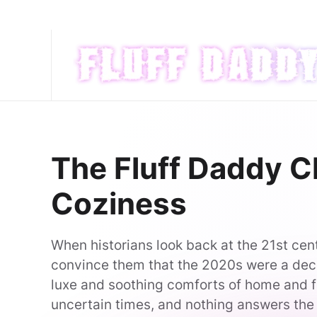
Skip to main content
The Fluff Daddy Ch
Coziness
When historians look back at the 21st cent
convince them that the 2020s were a dec
luxe and soothing comforts of home and f
uncertain times, and nothing answers the c