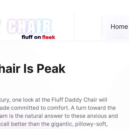
Home
air Is Peak
ury, one look at the Fluff Daddy Chair will
ade committed to comfort. A turn toward the
am is the natural answer to these anxious and
all better than the gigantic, pillowy-soft,