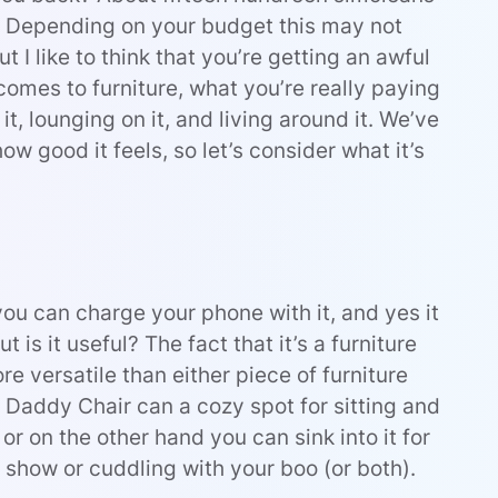
0). Depending on your budget this may not
 I like to think that you’re getting an awful
t comes to furniture, what you’re really paying
it, lounging on it, and living around it. We’ve
w good it feels, so let’s consider what it’s
 you can charge your phone with it, and yes it
ut is it useful? The fact that it’s a furniture
 versatile than either piece of furniture
d Daddy Chair can a cozy spot for sitting and
 or on the other hand you can sink into it for
 show or cuddling with your boo (or both).