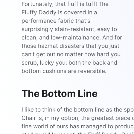
Fortunately, that fluff is tuff! The
Fluffy Daddy is covered in a
performance fabric that’s
surprisingly stain-resistant, easy to
clean, and low-maintainance. And for
those hazmat disasters that you just
can’t get out no matter how hard you
scrub, lucky you: both the back and
bottom cushions are reversible.
The Bottom Line
I like to think of the bottom line as the s
Chair is, in my option, the greatest piece 
fine world of ours has managed to produ