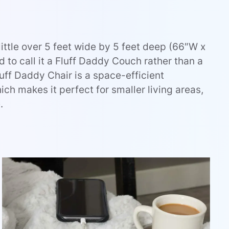
little over 5 feet wide by 5 feet deep (66″W x
to call it a Fluff Daddy Couch rather than a
Fluff Daddy Chair is a space-efficient
ich makes it perfect for smaller living areas,
.