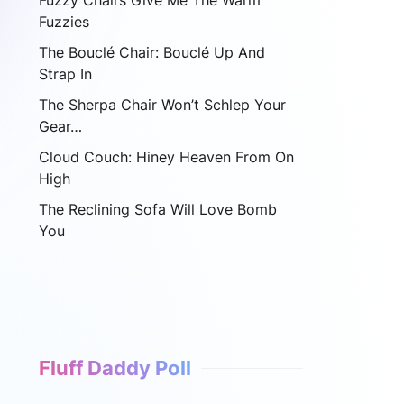
Fuzzy Chairs Give Me The Warm
Fuzzies
The Bouclé Chair: Bouclé Up And
Strap In
The Sherpa Chair Won’t Schlep Your
Gear…
Cloud Couch: Hiney Heaven From On
High
The Reclining Sofa Will Love Bomb
You
Fluff Daddy Poll