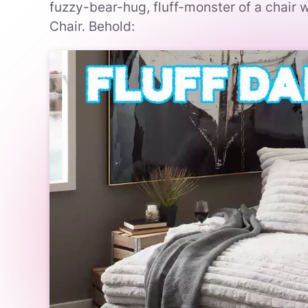
fuzzy-bear-hug, fluff-monster of a chair 
Chair. Behold: