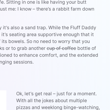
fe. Sitting in one is like having your butt
ust me: I know – there’s a rabbit farm down
y it’s also a sand trap. While the Fluff Daddy
 it’s seating area supportive enough that it
 its bowels. So no need to worry that you
ks or to grab another
cup of coffee
bottle of
hioned to enhance comfort, and the extended
nging sessions.
Ok, let’s get real – just for a moment.
With all the jokes about multiple
pizzas and weeklong binge-watching,