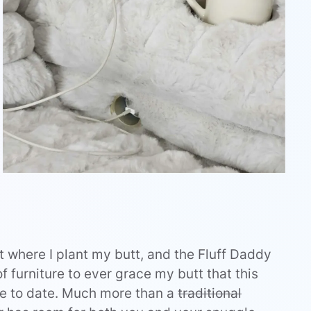
pot where I plant my butt, and the Fluff Daddy
of furniture to ever grace my butt that this
ce to date. Much more than a
traditional