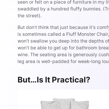
seen or felt on a piece of furniture in my li
swaddled by a hundred fluffy bunnies. (Tr
the street).
But don’t think that just because it’s comf
is sometimes called a Fluff Monster Chair,
won’t swallow you deep into the depths of
won’t be able to get up for bathroom brea
wine. The seating area is generously cus
leg area is well-padded for week-long lou
But…Is It Practical?